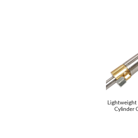
GENTIGER
(3)
OME
(1)
YOUJI
(3)
LEADERMAC
(2)
PALMARY
(3)
CSBC
(2)
STARVISION
(1)
TLHome
(1)
ASHUN
(2)
CASTEC
(1)
HONOR
(3)
Lightweight 
TMT
(2)
Cylinder
HIWIN MIKRO
(1)
SUNFIRM
(2)
MOTIONTECH
(1)