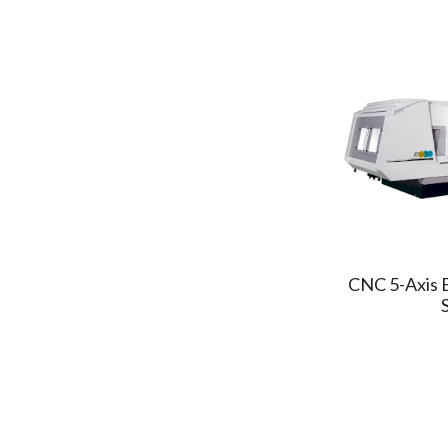
KAOMING
(1)
TONGTAI
(2)
ASSOMA
(2)
FINETEK
(1)
A&F
(1)
POSA
(1)
WELE
(1)
3S
(1)
MCM
(2)
GRINTIMATE
CNC 5-Axis 
(1)
San Jeou
(1)
Everplast
(1)
Preen
(1)
AccuteX
(2)
CHMER
(10)