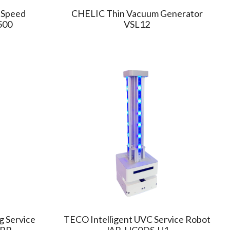
-Speed
CHELIC Thin Vacuum Generator
500
VSL12
g Service
TECO Intelligent UVC Service Robot
-RR
JAR-HC0DS-U1