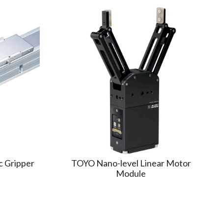
c Gripper
TOYO Nano-level Linear Motor
Module