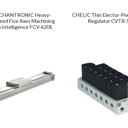
CHANTRONIC Heavy-
CHELIC Thin Elector-Pn
eed Five Axes Machining
Regulator CVTR-
 Intelligence FCV-620S