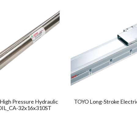
High Pressure Hydraulic
TOYO Long-Stroke Electri
 OIL_CA-32x16x310ST