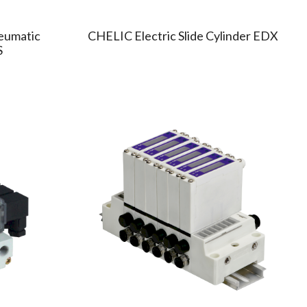
eumatic
CHELIC Electric Slide Cylinder EDX
S