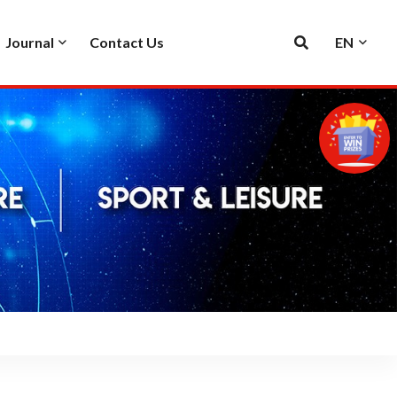
Journal
Contact Us
EN