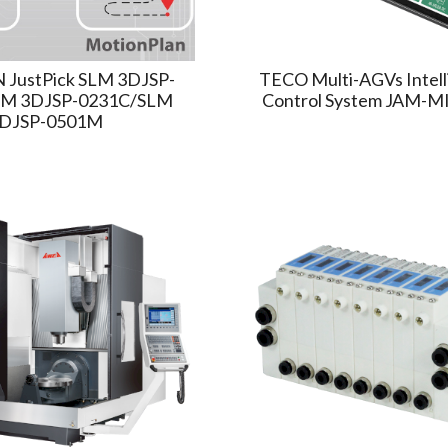
JustPick SLM 3DJSP-
TECO Multi-AGVs Intel
M 3DJSP-0231C/SLM
Control System JAM-M
DJSP-0501M