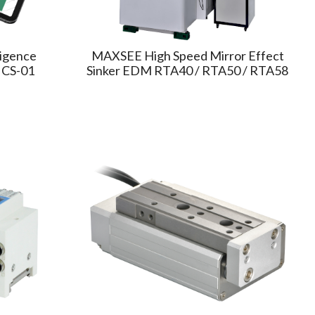
ligence
MAXSEE High Speed Mirror Effect
ICS-01
Sinker EDM RTA40 / RTA50 / RTA58