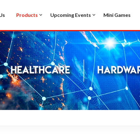
Us
Products
Upcoming Events
Mini Games