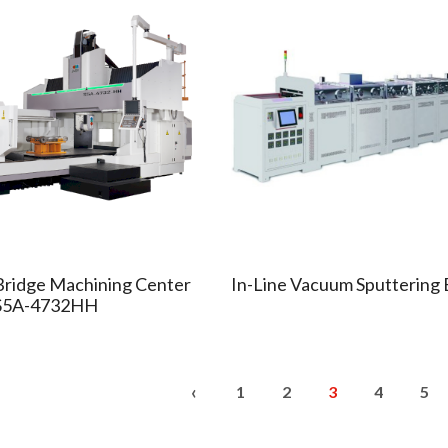
Bridge Machining Center
In-Line Vacuum Sputtering
S5A-4732HH
‹
1
2
3
4
5