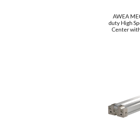
(1)
GOODWAY
(2)
AWEA ME
SUNCUE
(4)
duty High Sp
FCS
Center with
(2)
COMEUP
(1)
SOLOMON
(1)
MAXSEE
(1)
AWEA MECHANTRONIC
(2)
PAILUNG
(5)
RICH SOU
(1)
CHELIC
(13)
Delta
(8)
ATMA
(8)
JUFAN
(1)
TOYO FA&ROBOT
(9)