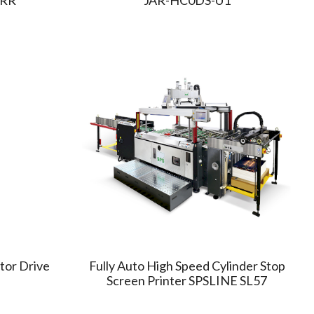
or Drive
Fully Auto High Speed Cylinder Stop
Screen Printer SPSLINE SL57