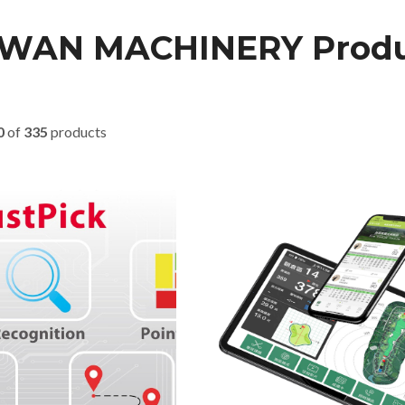
IWAN MACHINERY Produ
0
of
335
products