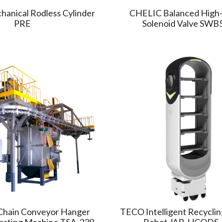
anical Rodless Cylinder
CHELIC Balanced High
PRE
Solenoid Valve SWB
hain Conveyor Hanger
TECO Intelligent Recyclin
lasting Machine TSA-239
Robot JAR-HCODS