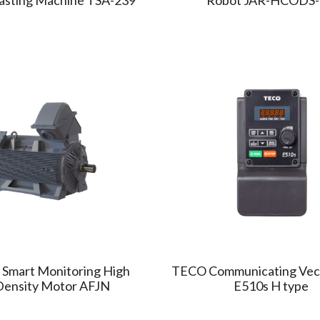
 Smart Monitoring High
TECO Communicating Vect
Density Motor AFJN
E510s H type