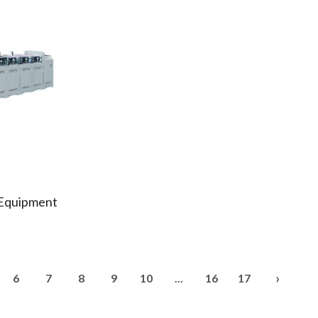
 Equipment
›
6
7
8
9
10
...
16
17