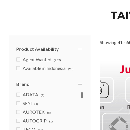
TA
Showing
41 - 6
Product Availability
Agent Wanted
(237)
Available in Indonesia
(98)
Brand
ADATA
(2)
SEYI
(1)
AUROTEK
(5)
AUTOGRIP
(1)
TECO