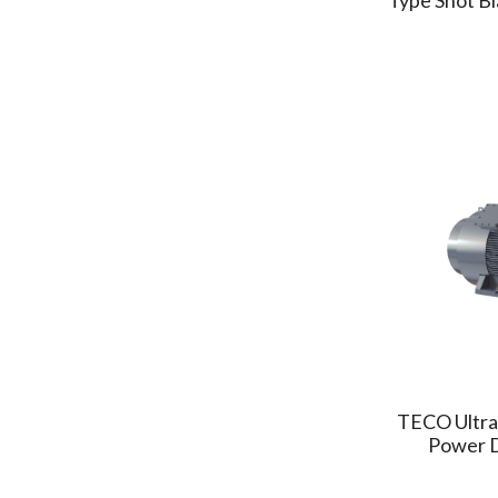
MINDMAN
(2)
HARDY
(2)
NANYAPLASTICS
(1)
WISTRON
(2)
CONQUER
(2)
GIFU
(5)
AsiaICMP
(1)
MAXCLAW
(2)
GMT
(8)
DEPO
(1)
GPM
(2)
HANRETEC
(1)
POLYSTAR
(2)
TECO Ultra
Anderson Group
Power 
(1)
MCN
(1)