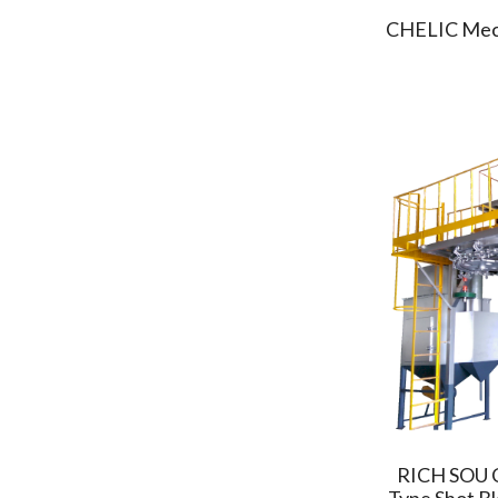
TYC
(2)
CHELIC Mech
SIGMA CNC
(1)
UVAT
(1)
TA LIANG
(2)
TAIWAN TAKISAWA
(2)
CHD TECH
(3)
Campro
(3)
PARKSON
(2)
LEADER AUTOMATION
(3)
CHROMA
(4)
KAFO
(4)
AXISCO
(1)
FEELER
(2)
FitTech
(1)
GFC
RICH SOU C
(3)
Type Shot B