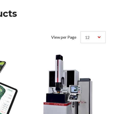
cts
View per Page