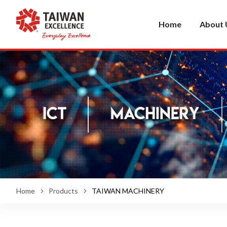
Home
About 
Home
Products
TAIWAN MACHINERY