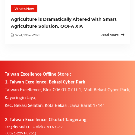
Whats New
Agriculture is Dramatically Altered with Smart
Agriculture Solution, QOFA XIA
Read More
Wed, 13 Sep 2023
Taiwan Excellence Offline Store :
1. Taiwan Excellence, Bekasi Cyber Park
Taiwan Excellence, Blok C06.01-07 Lt.1, Mall Bekasi Cyber Park,
Kayuringin Jaya,
Kec. Bekasi Selatan, Kota Bekasi, Jawa Barat 17141
2. Taiwan Excellence, Cikokol Tangerang
Tangcity Mall Lt. LG Blok C-51 & C-32
( 0821-2291-3251)