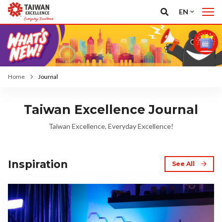
EN
Home
Journal
Taiwan Excellence Journal
Taiwan Excellence, Everyday Excellence!
Inspiration
See All