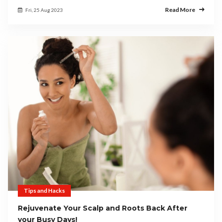
Read More
Fri, 25 Aug 2023
Tips and Hacks
Rejuvenate Your Scalp and Roots Back After
your Busy Days!