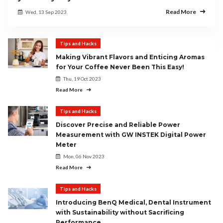
Read More
Wed, 13 Sep 2023
Tips and Hacks
Making Vibrant Flavors and Enticing Aromas
for Your Coffee Never Been This Easy!
Thu, 19 Oct 2023
Read More
Tips and Hacks
Discover Precise and Reliable Power
Measurement with GW INSTEK Digital Power
Meter
Mon, 06 Nov 2023
Read More
Tips and Hacks
Introducing BenQ Medical, Dental Instrument
with Sustainability without Sacrificing
Performance