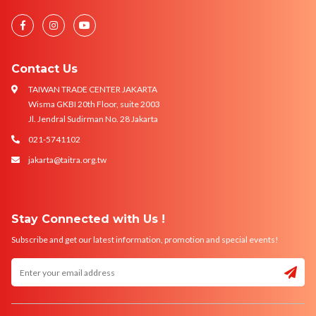
Contact Us
TAIWAN TRADE CENTER JAKARTA
Wisma GKBI 20th Floor, suite 2003
Jl. Jendral Sudirman No. 28 Jakarta
021-5741102
jakarta@taitra.org.tw
Stay Connected with Us !
Subscribe and get our latest information, promotion and special events!