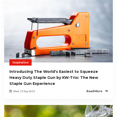
Inspiration
Introducing The World's Easiest to Squeeze
Heavy Duty Staple Gun by KW-Trio: The New
Staple Gun Experience
Read More
Wed, 13 Sep 2023