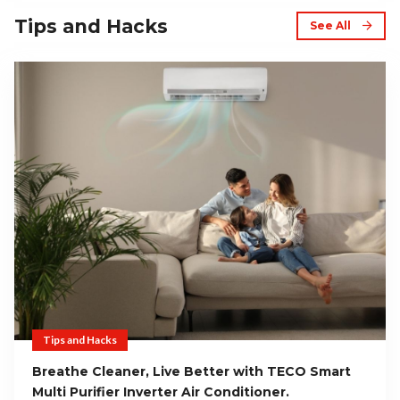
Tips and Hacks
See All
Tips and Hacks
Breathe Cleaner, Live Better with TECO Smart
Multi Purifier Inverter Air Conditioner.