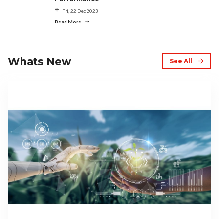
Fri, 22 Dec 2023
Read More
Whats New
See All