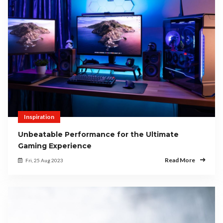
Inspiration
Unbeatable Performance for the Ultimate
Gaming Experience
Read More
Fri, 25 Aug 2023