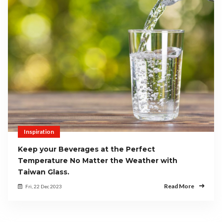
Inspiration
Keep your Beverages at the Perfect
Temperature No Matter the Weather with
Taiwan Glass.
Read More
Fri, 22 Dec 2023