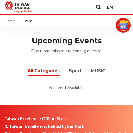
EN
Home
Event
Upcoming Events
Don't ever miss our upcoming events!
All Categories
Sport
MUSIC
No Event Available
Taiwan Excellence Offline Store :
1. Taiwan Excellence, Bekasi Cyber Park