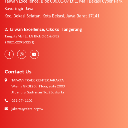
Taiwan Excellence, Blok C06.01-07 Lt.1, Mall Bekasi Cyber Park,
Kayuringin Jaya,
Kec. Bekasi Selatan, Kota Bekasi, Jawa Barat 17141
2. Taiwan Excellence, Cikokol Tangerang
Tangcity Mall Lt. LG Blok C-51 & C-32
( 0821-2291-3251)
Contact Us
TAIWAN TRADE CENTER JAKARTA
Wisma GKBI 20th Floor, suite 2003
Jl. Jendral Sudirman No. 28 Jakarta
021-5741102
jakarta@taitra.org.tw